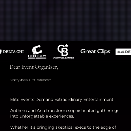
Dear Event Organizer,
IMPACT | MEMORABILITY | ENGAGEMENT
Elite Events Demand Extraordinary Entertainment.
Anthem and Aria transform sophisticated gatherings
into unforgettable experiences.
Whether it's bringing skeptical execs to the edge of