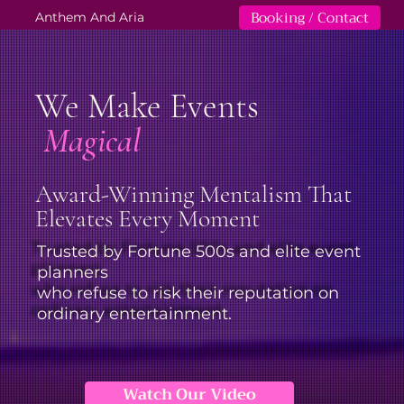
Booking / Contact
Anthem And Aria
We Make Events
Magical
Award-Winning Mentalism That
Elevates Every Moment
Trusted by Fortune 500s and elite event
planners
who refuse to risk their reputation on
ordinary entertainment.
Watch Our Video