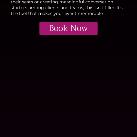
their seats or creating meaningful conversation
starters among clients and teams, this isn’t filler. It’s
the fuel that makes your event memorable.
Book Now